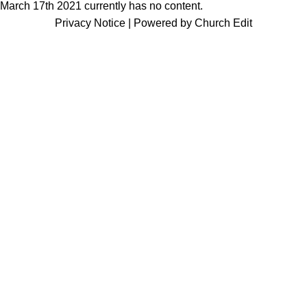
March 17th 2021 currently has no content.
Privacy Notice
|
Powered by Church Edit